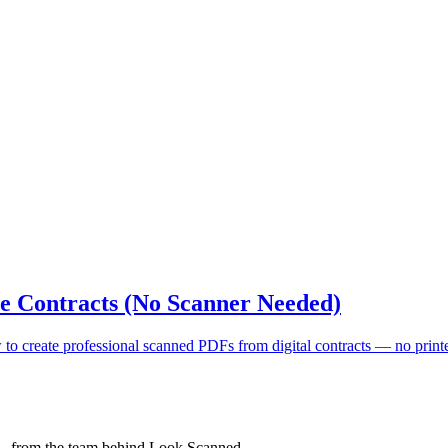
e Contracts (No Scanner Needed)
o create professional scanned PDFs from digital contracts — no printer
 — from the team behind Look Scanned.