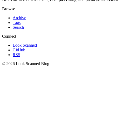
Browse
Archive
Tags
Search
Connect
Look Scanned
GitHub
RSS
© 2026 Look Scanned Blog