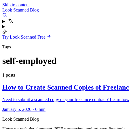
Skip to content
Look Scanned Blog
Try Look Scanned Free
Tags
self-employed
1 posts
How to Create Scanned Copies of Freelanc
Need to submit a scanned copy of your freelance contract? Learn how t
January 5, 2026
·
6 min
Look Scanned Blog
Notes on web development, PDF processing, and privacy-first tools