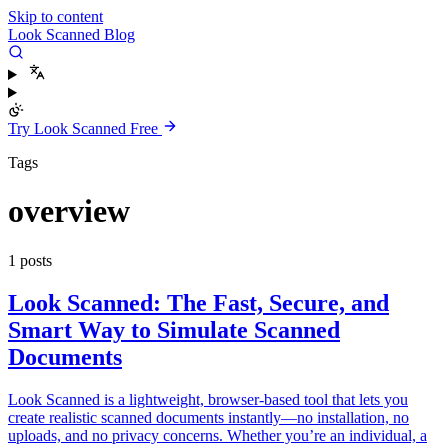
Skip to content
Look Scanned Blog
Try Look Scanned Free
Tags
overview
1 posts
Look Scanned: The Fast, Secure, and
Smart Way to Simulate Scanned
Documents
Look Scanned is a lightweight, browser-based tool that lets you
create realistic scanned documents instantly—no installation, no
uploads, and no privacy concerns. Whether you’re an individual, a