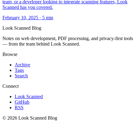
team, or a developer looking to integrate scanning features, Look
Scanned has you covered.
February 10, 2025
·
5 min
Look Scanned Blog
Notes on web development, PDF processing, and privacy-first tools
— from the team behind Look Scanned.
Browse
Archive
Tags
Search
Connect
Look Scanned
GitHub
RSS
© 2026 Look Scanned Blog