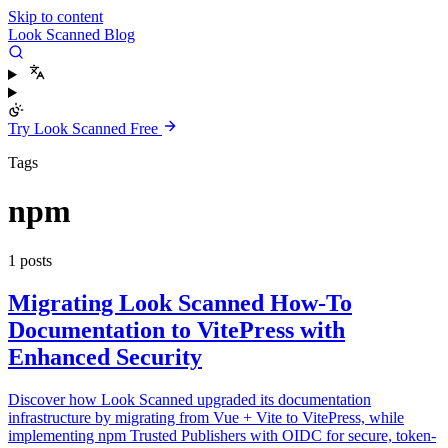
Skip to content
Look Scanned Blog
Try Look Scanned Free
Tags
npm
1 posts
Migrating Look Scanned How-To
Documentation to VitePress with
Enhanced Security
Discover how Look Scanned upgraded its documentation
infrastructure by migrating from Vue + Vite to VitePress, while
implementing npm Trusted Publishers with OIDC for secure, token-