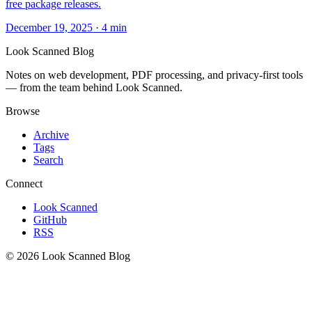
free package releases.
December 19, 2025
·
4 min
Look Scanned Blog
Notes on web development, PDF processing, and privacy-first tools
— from the team behind Look Scanned.
Browse
Archive
Tags
Search
Connect
Look Scanned
GitHub
RSS
© 2026 Look Scanned Blog