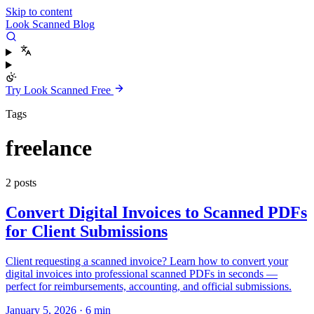
Skip to content
Look Scanned Blog
Try Look Scanned Free
Tags
freelance
2 posts
Convert Digital Invoices to Scanned PDFs
for Client Submissions
Client requesting a scanned invoice? Learn how to convert your
digital invoices into professional scanned PDFs in seconds —
perfect for reimbursements, accounting, and official submissions.
January 5, 2026
·
6 min