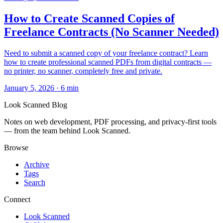
How to Create Scanned Copies of
Freelance Contracts (No Scanner Needed)
Need to submit a scanned copy of your freelance contract? Learn
how to create professional scanned PDFs from digital contracts —
no printer, no scanner, completely free and private.
January 5, 2026
·
6 min
Look Scanned Blog
Notes on web development, PDF processing, and privacy-first tools
— from the team behind Look Scanned.
Browse
Archive
Tags
Search
Connect
Look Scanned